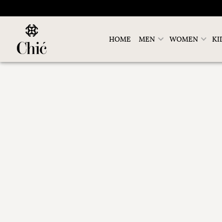
HOME
MEN
WOMEN
KI