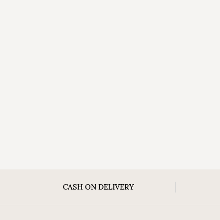
CASH ON DELIVERY