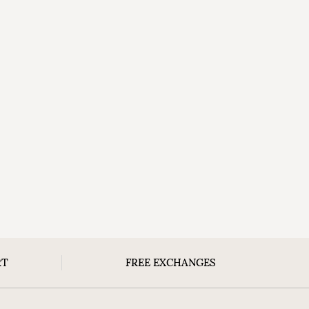
RT
FREE EXCHANGES