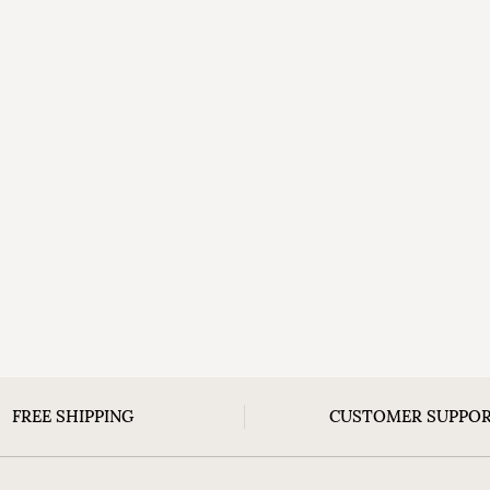
FREE SHIPPING
CUSTOMER SUPPO