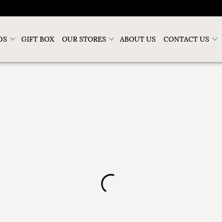
DS
GIFT BOX
OUR STORES
ABOUT US
CONTACT US