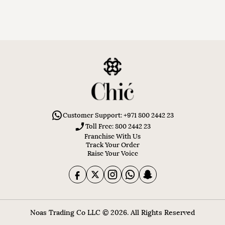
Customer Support: +971 800 2442 23
Toll Free: 800 2442 23
Franchise With Us
Track Your Order
Raise Your Voice
Noas Trading Co LLC © 2026. All Rights Reserved