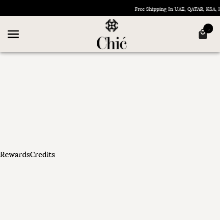
Free Shipping In UAE, QATAR, KSA
RewardsCredits