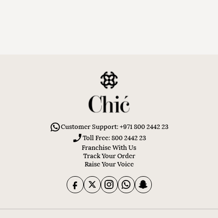
Customer Support: +971 800 2442 23
Toll Free: 800 2442 23
Franchise With Us
Track Your Order
Raise Your Voice