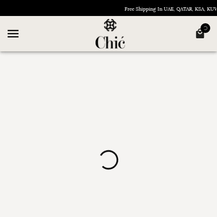
Free Shipping In UAE, QATAR, KSA, K