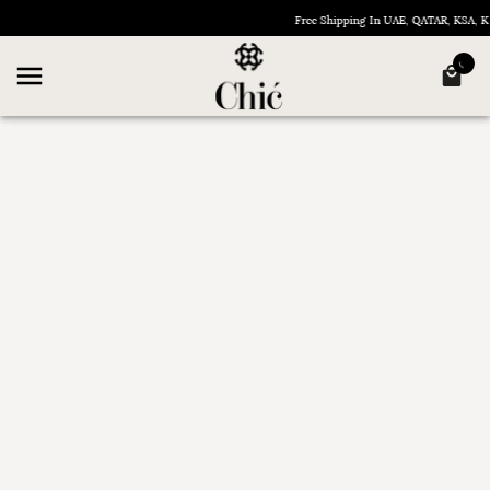
Free Shipping In UAE, QATAR, KSA,