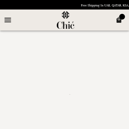
Free Shipping In UAE, QATAR, KS