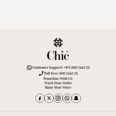
Customer Support: +971 800 2442 23
Toll Free: 800 2442 23
Franchise With Us
Track Your Order
Raise Your Voice