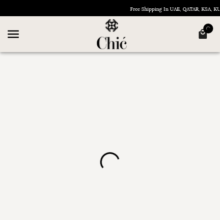
Free Shipping In UAE, QATAR, KSA, 