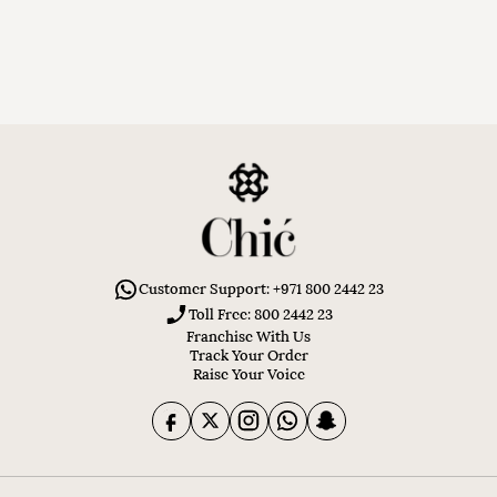
Customer Support: +971 800 2442 23
Toll Free: 800 2442 23
Franchise With Us
Track Your Order
Raise Your Voice