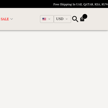
Free Shipping In UAE, QATAR, KSA, KU
English
SALE
USD