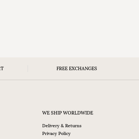
RT
FREE EXCHANGES
WE SHIP WORLDWIDE
Delivery & Returns
Privacy Policy