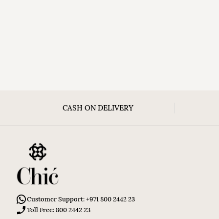
CASH ON DELIVERY
Customer Support: +971 800 2442 23
Toll Free: 800 2442 23