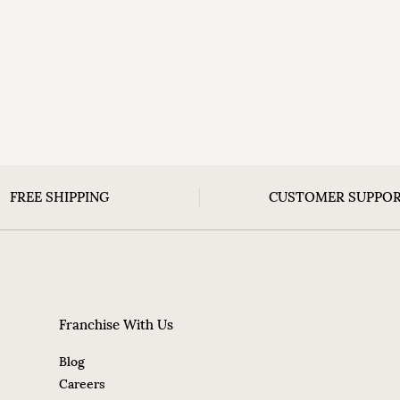
FREE SHIPPING
CUSTOMER SUPPO
Franchise With Us
Blog
Careers