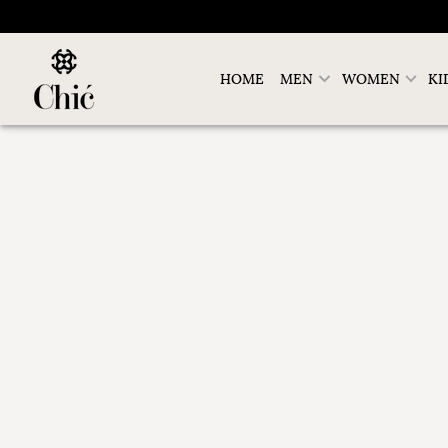
HOME
MEN
WOMEN
KI