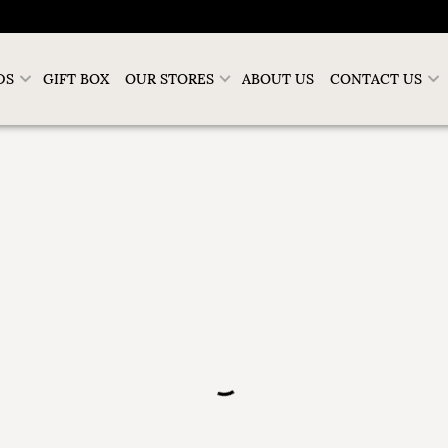
DS
GIFT BOX
OUR STORES
ABOUT US
CONTACT US