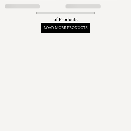
of
Products
LOAD MORE PRODUCTS