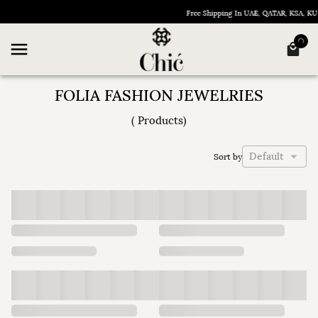
Free Shipping In UAE, QATAR, KSA, K
FOLIA FASHION JEWELRIES
(
Products
)
Default
Sort by