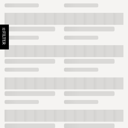
FILTER