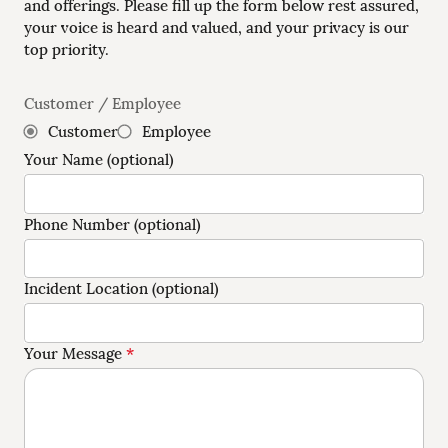
and offerings. Please fill up the form below rest assured,
your voice is heard and valued, and your privacy is our
top priority.
Customer / Employee
Customer
Employee
Your Name (optional)
Phone Number (optional)
Incident Location (optional)
*
Your Message