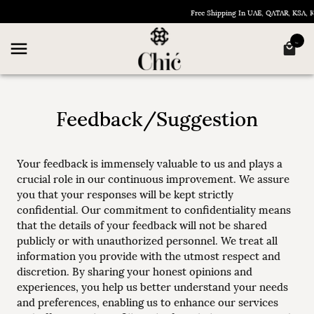
Free Shipping In UAE, QATAR, KSA,
Feedback/Suggestion
Your feedback is immensely valuable to us and plays a
crucial role in our continuous improvement. We assure
you that your responses will be kept strictly
confidential. Our commitment to confidentiality means
that the details of your feedback will not be shared
publicly or with unauthorized personnel. We treat all
information you provide with the utmost respect and
discretion. By sharing your honest opinions and
experiences, you help us better understand your needs
and preferences, enabling us to enhance our services