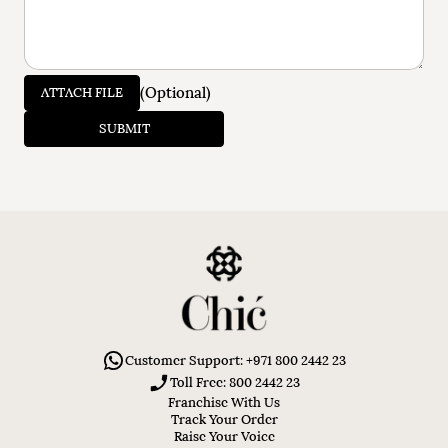
(Optional)
ATTACH FILE
SUBMIT
Customer Support: +971 800 2442 23
Toll Free: 800 2442 23
Franchise With Us
Track Your Order
Raise Your Voice