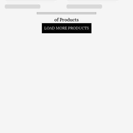
of
Products
LOAD MORE PRODUCTS