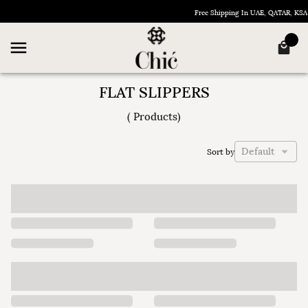
Free Shipping In UAE, QATAR, KS
FLAT SLIPPERS
(
Products
)
Default
Sort by