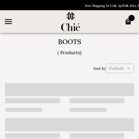
Free Shipping In UAE, QATAR, KSA,
BOOTS
(
Products
)
Default
Sort by