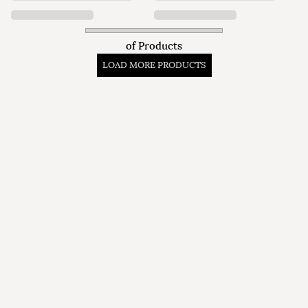
of
Products
LOAD MORE PRODUCTS