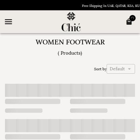
Free Shipping In UAE, QATAR, KSA, K
WOMEN FOOTWEAR
(
Products
)
Default
Sort by