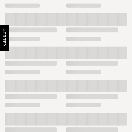
FILTER