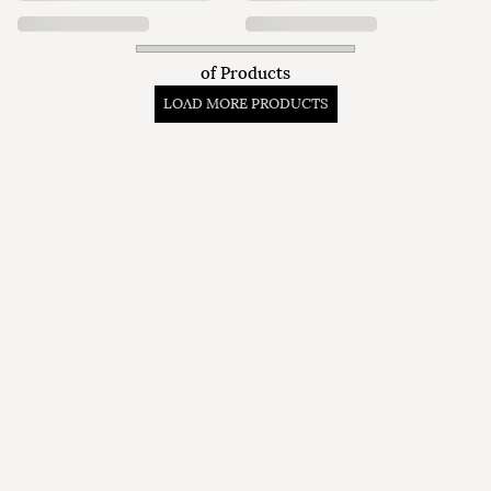
of
Products
LOAD MORE PRODUCTS