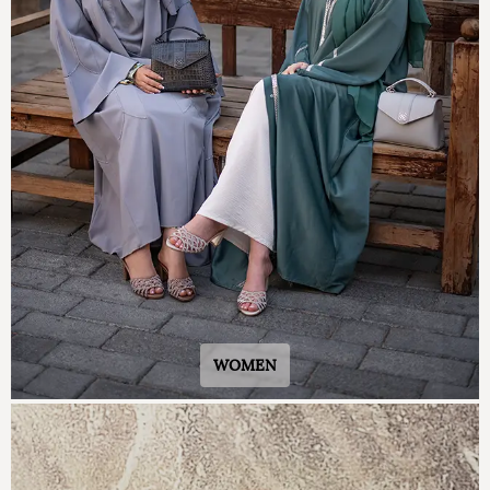
WOMEN