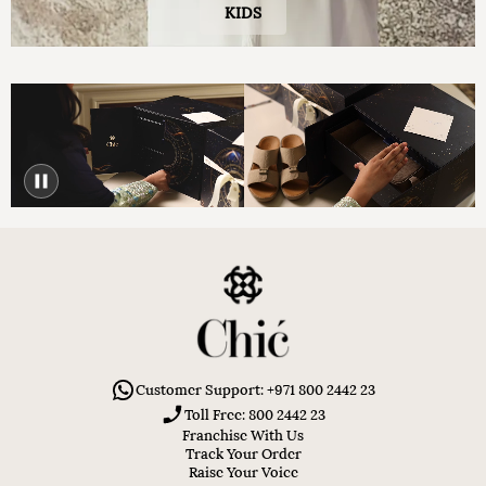
KIDS
Customer Support: +971 800 2442 23
Toll Free: 800 2442 23
Franchise With Us
Track Your Order
Raise Your Voice