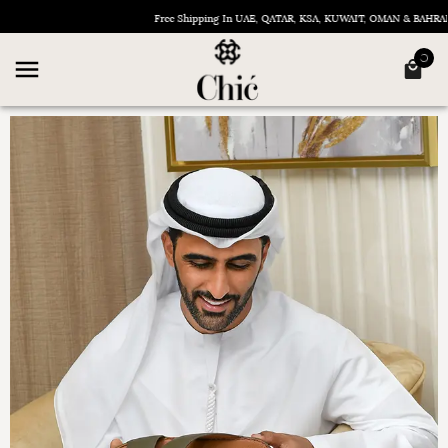
Free Shipping In UAE, QATAR, KSA, KUWAIT, OMAN & BAHRAIN