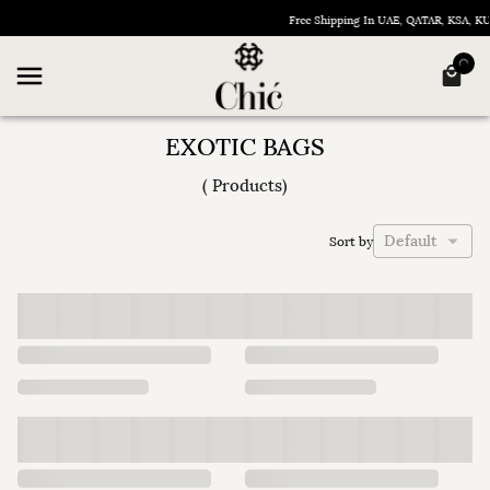
Free Shipping In UAE, QATAR, KSA, K
EXOTIC BAGS
(
Products
)
Default
Sort by