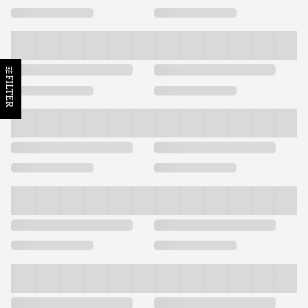
FILTER