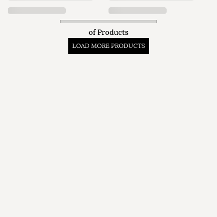
of
Products
LOAD MORE PRODUCTS