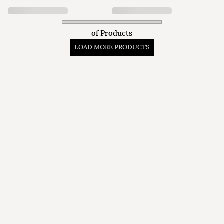
of
Products
LOAD MORE PRODUCTS