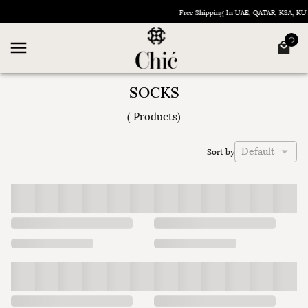
Free Shipping In UAE, QATAR, KSA, K
SOCKS
(
Products
)
Default
Sort by