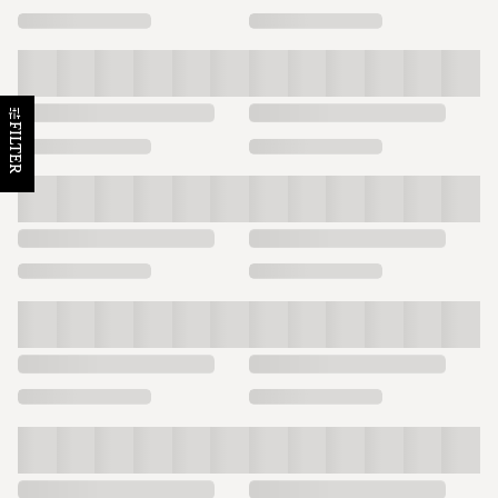
FILTER