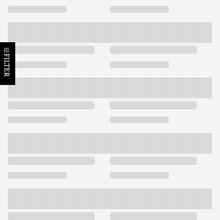
FILTER