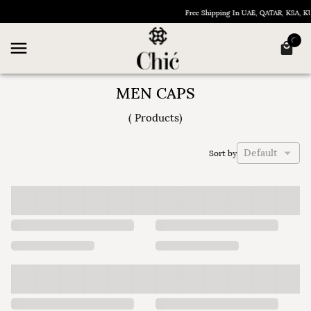
Free Shipping In UAE, QATAR, KSA, 
MEN CAPS
(
Products
)
Default
Sort by