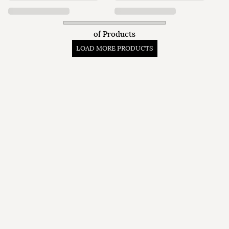
of
Products
LOAD MORE PRODUCTS