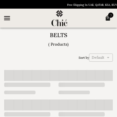
Free Shipping In UAE, QATAR, KSA, KU
BELTS
(
Products
)
Default
Sort by