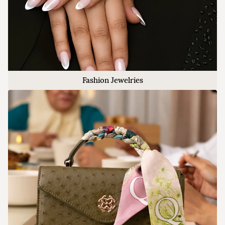
Fashion Jewelries