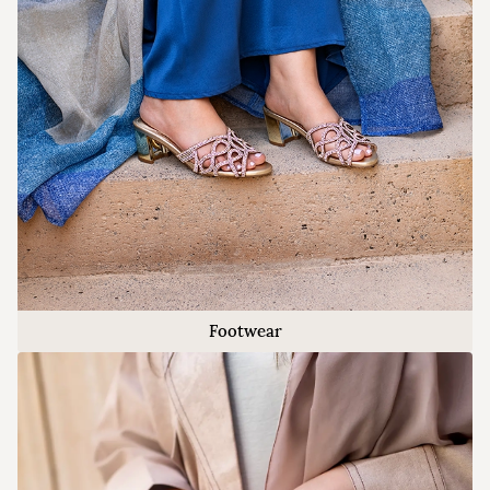
Footwear