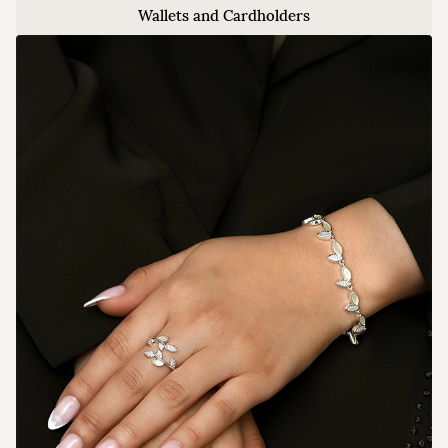
Wallets and Cardholders