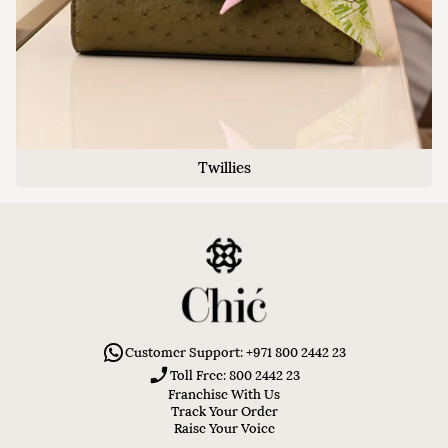
Twillies
Customer Support: +971 800 2442 23
Toll Free: 800 2442 23
Franchise With Us
Track Your Order
Raise Your Voice