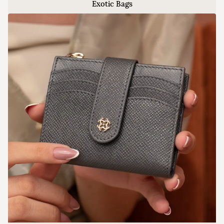
Exotic Bags