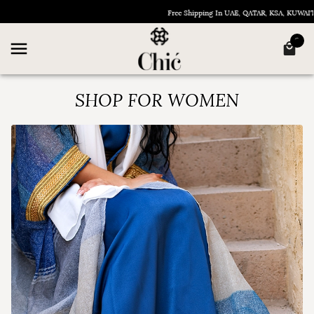
Free Shipping In UAE, QATAR, KSA, KUWAIT, OM
SHOP FOR WOMEN