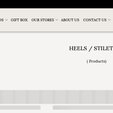
DS
GIFT BOX
OUR STORES
ABOUT US
CONTACT US
HEELS / STILE
(
Products
)