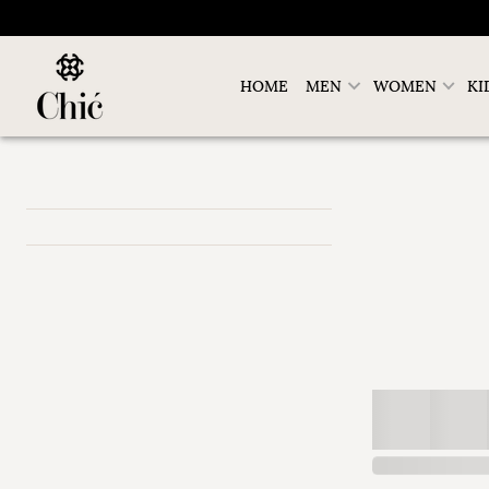
HOME
MEN
WOMEN
KI