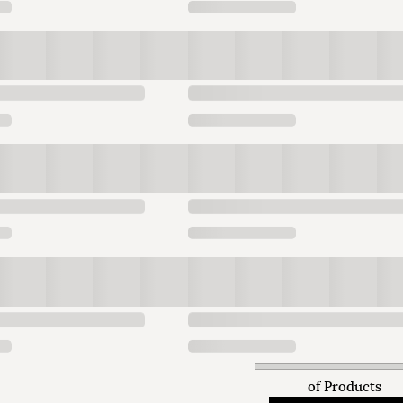
of
Products