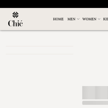
HOME
MEN
WOMEN
KI