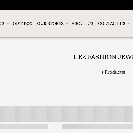
DS
GIFT BOX
OUR STORES
ABOUT US
CONTACT US
HEZ FASHION JEW
(
Products
)