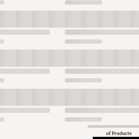
of
Products