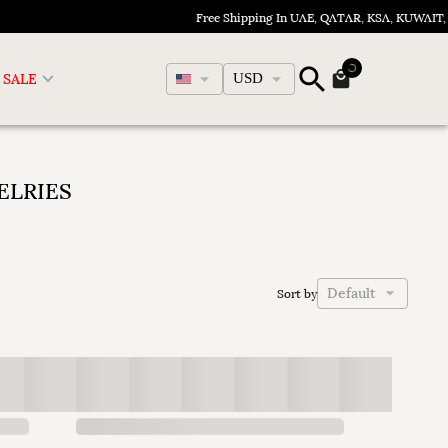
Free Shipping In UAE, QATAR, KSA, KUWAIT, 
English
SALE
USD
ELRIES
Default
Sort by