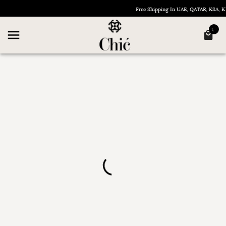
Free Shipping In UAE, QATAR, KSA,