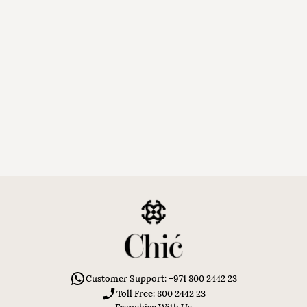
Customer Support: +971 800 2442 23
Toll Free: 800 2442 23