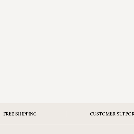
FREE SHIPPING
CUSTOMER SUPPO