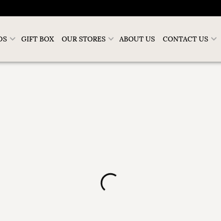
DS
GIFT BOX
OUR STORES
ABOUT US
CONTACT US