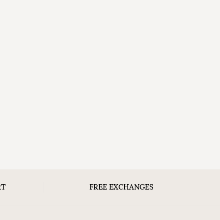
RT
FREE EXCHANGES