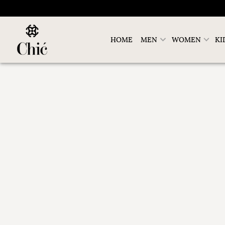
HOME
MEN
WOMEN
KI