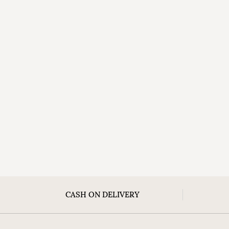
CASH ON DELIVERY