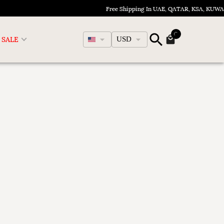
Free Shipping In UAE, QATAR, KSA, KUWA
English
SALE
USD