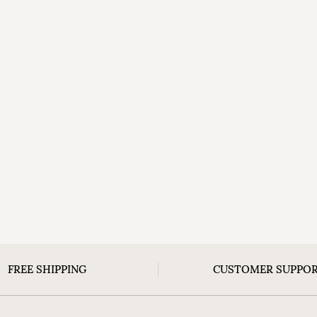
FREE SHIPPING
CUSTOMER SUPPO