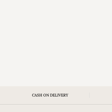
CASH ON DELIVERY