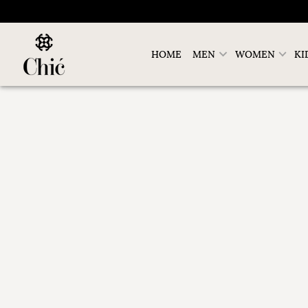
HOME
MEN
WOMEN
KI