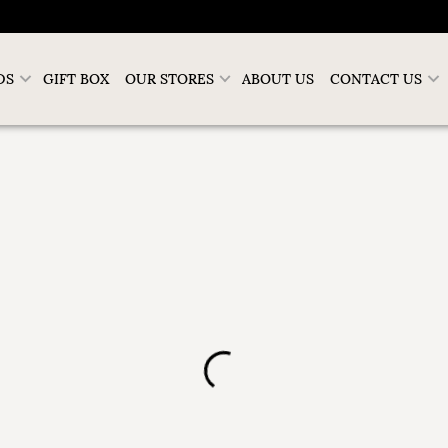
DS
GIFT BOX
OUR STORES
ABOUT US
CONTACT US