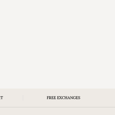
RT
FREE EXCHANGES