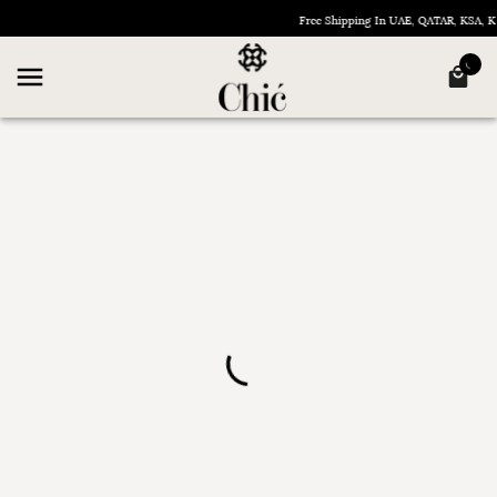
Free Shipping In UAE, QATAR, KSA,