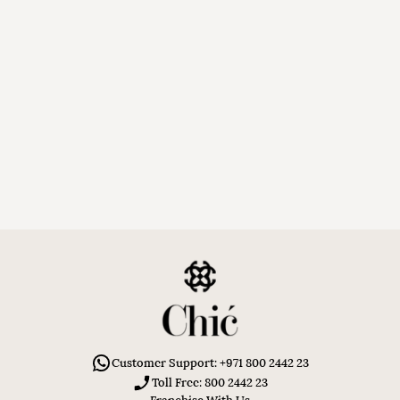
Customer Support: +971 800 2442 23
Toll Free: 800 2442 23