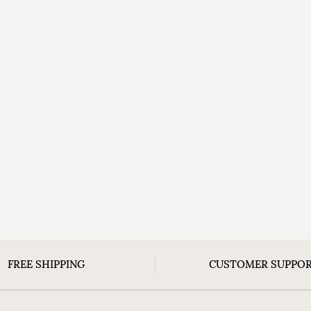
FREE SHIPPING
CUSTOMER SUPPO