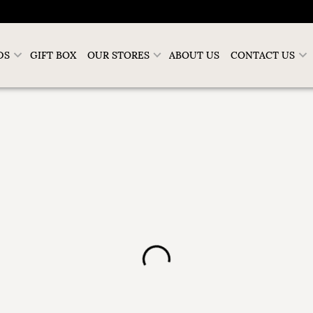
DS
GIFT BOX
OUR STORES
ABOUT US
CONTACT US