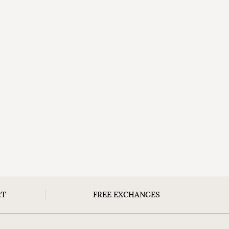
RT
FREE EXCHANGES