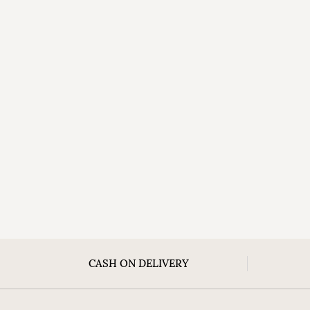
CASH ON DELIVERY