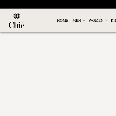
HOME
MEN
WOMEN
KI