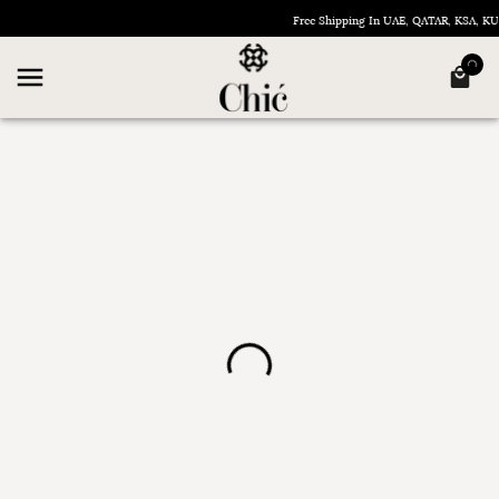
Free Shipping In UAE, QATAR, KSA, 