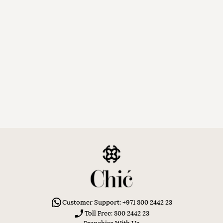
Customer Support: +971 800 2442 23
Toll Free: 800 2442 23