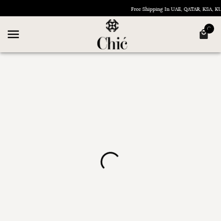
Free Shipping In UAE, QATAR, KSA, 