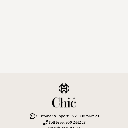
Customer Support: +971 800 2442 23
Toll Free: 800 2442 23