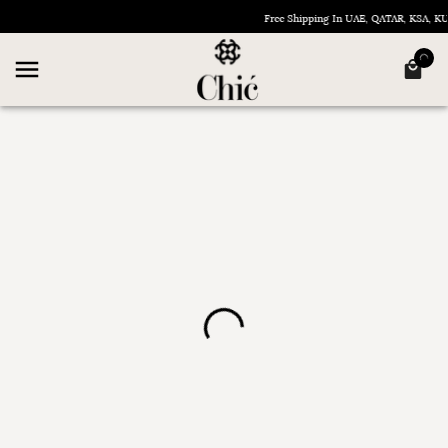
Free Shipping In UAE, QATAR, KSA, 