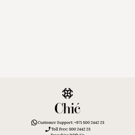
Customer Support: +971 800 2442 23
Toll Free: 800 2442 23