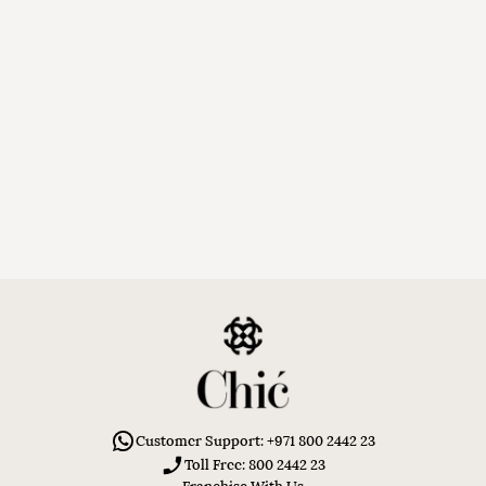
Customer Support: +971 800 2442 23
Toll Free: 800 2442 23