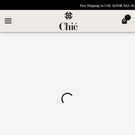
Free Shipping In UAE, QATAR, KSA, 