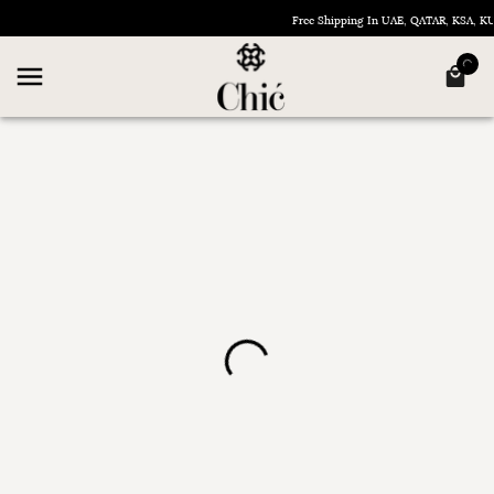
Free Shipping In UAE, QATAR, KSA, 