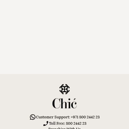
Customer Support: +971 800 2442 23
Toll Free: 800 2442 23