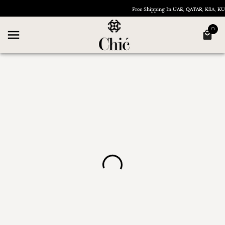
Free Shipping In UAE, QATAR, KSA, 