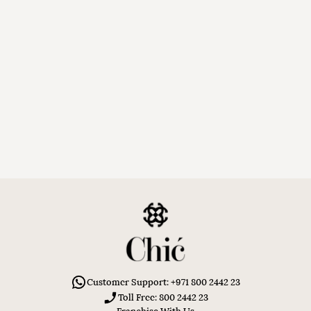
Customer Support: +971 800 2442 23
Toll Free: 800 2442 23