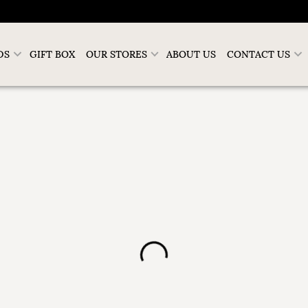
DS
GIFT BOX
OUR STORES
ABOUT US
CONTACT US