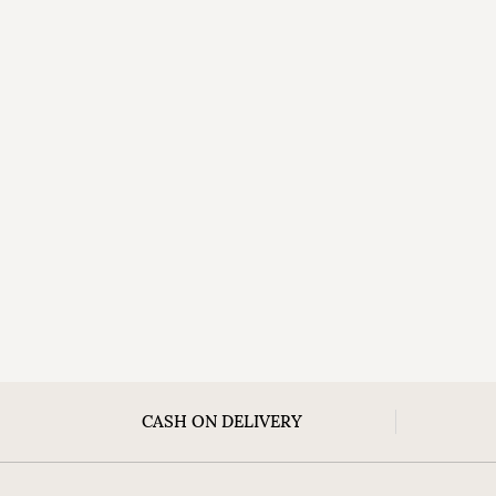
CASH ON DELIVERY