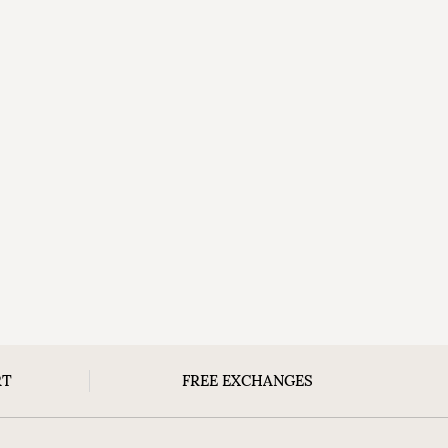
RT
FREE EXCHANGES