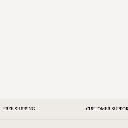
FREE SHIPPING
CUSTOMER SUPPO