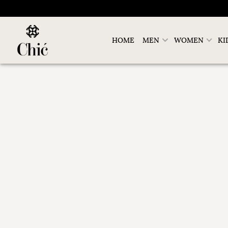
HOME
MEN
WOMEN
KI