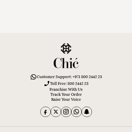
Customer Support: +971 800 2442 23
Toll Free: 800 2442 23
Franchise With Us
Track Your Order
Raise Your Voice