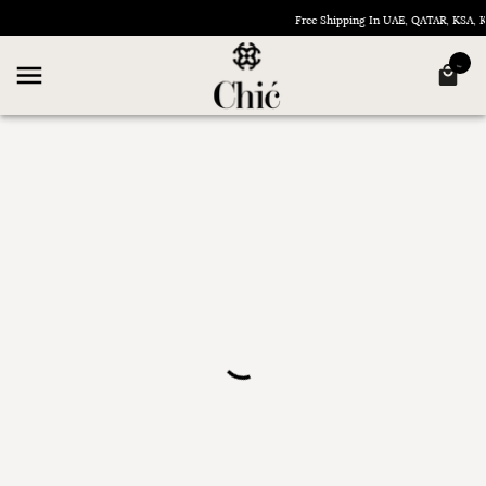
Free Shipping In UAE, QATAR, KSA