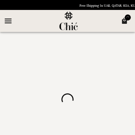
Free Shipping In UAE, QATAR, KSA, 