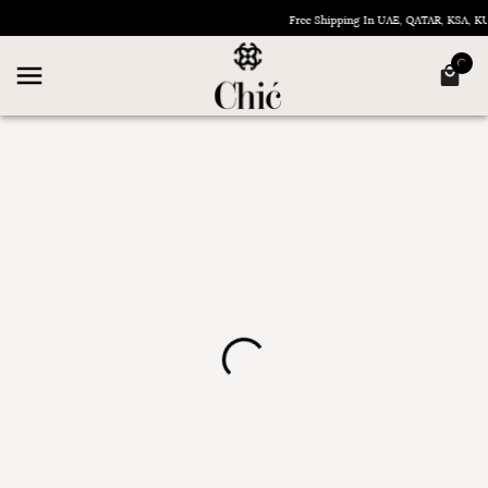
Free Shipping In UAE, QATAR, KSA, 