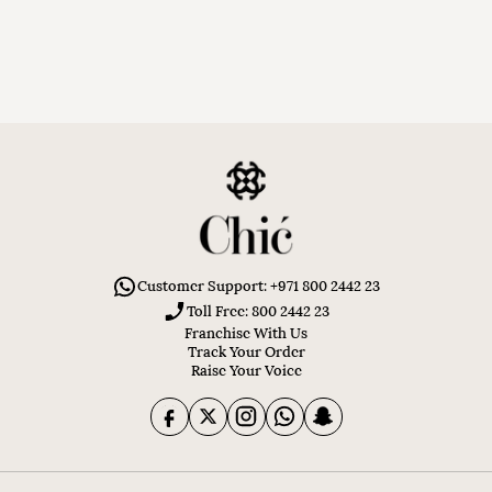
Customer Support: +971 800 2442 23
Toll Free: 800 2442 23
Franchise With Us
Track Your Order
Raise Your Voice