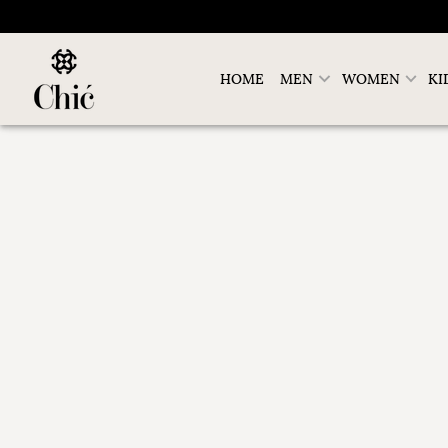
HOME
MEN
WOMEN
KI