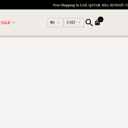
Free Shipping In UAE, QATAR, KSA, KUWAIT, 
English
SALE
USD