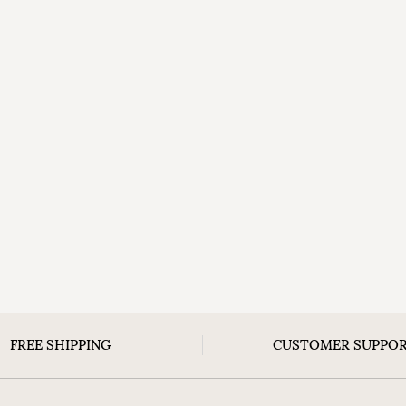
FREE SHIPPING
CUSTOMER SUPPO