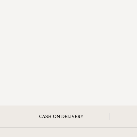
CASH ON DELIVERY