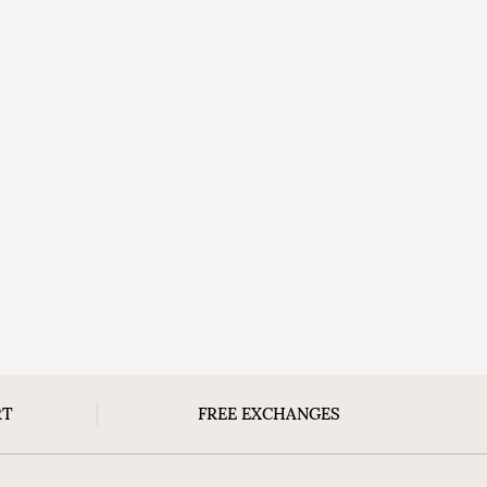
RT
FREE EXCHANGES