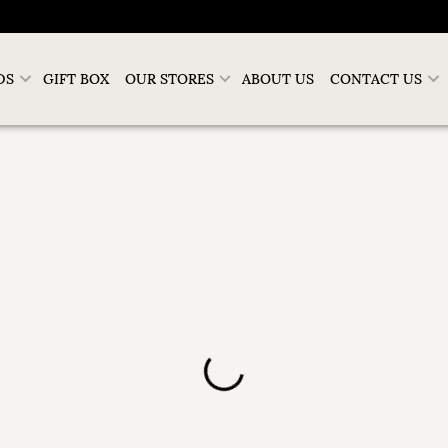
DS
GIFT BOX
OUR STORES
ABOUT US
CONTACT US