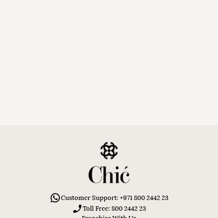
Customer Support: +971 800 2442 23
Toll Free: 800 2442 23