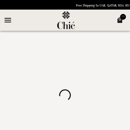
Free Shipping In UAE, QATAR, KSA, 