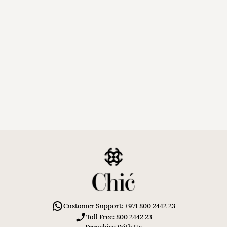
Customer Support: +971 800 2442 23
Toll Free: 800 2442 23