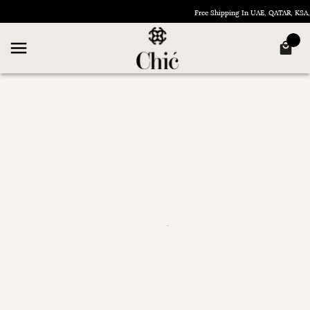
Free Shipping In UAE, QATAR, KS