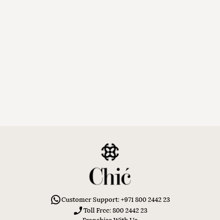
Customer Support: +971 800 2442 23
Toll Free: 800 2442 23