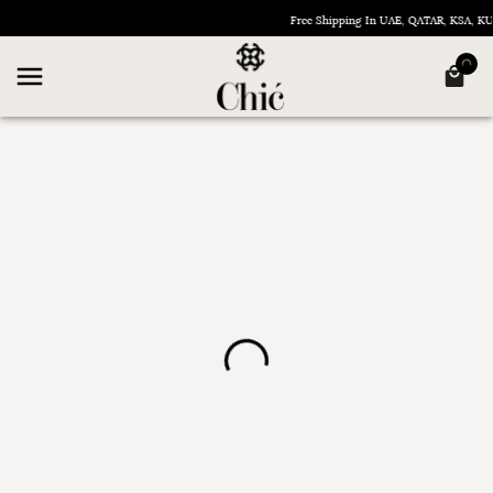
Free Shipping In UAE, QATAR, KSA, 