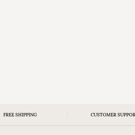
FREE SHIPPING
CUSTOMER SUPPO