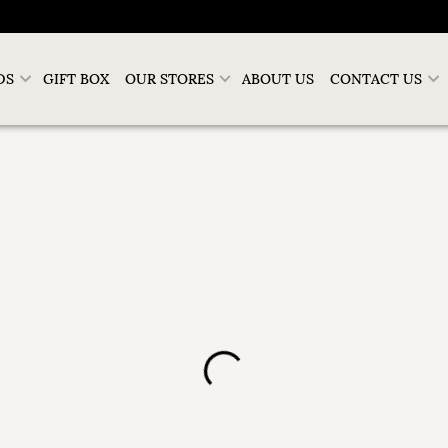
DS
GIFT BOX
OUR STORES
ABOUT US
CONTACT US