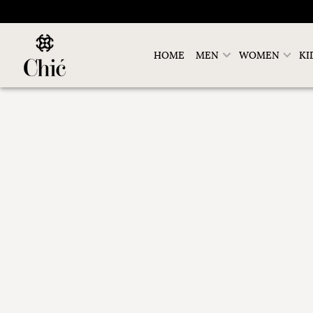
HOME
MEN
WOMEN
KI