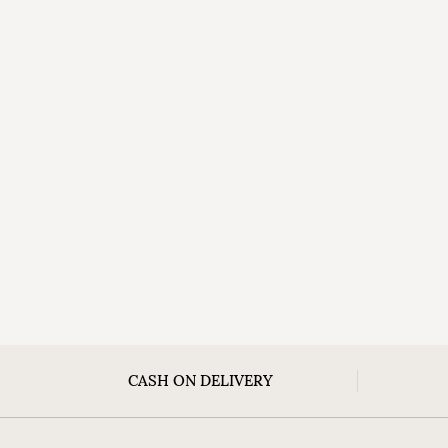
CASH ON DELIVERY