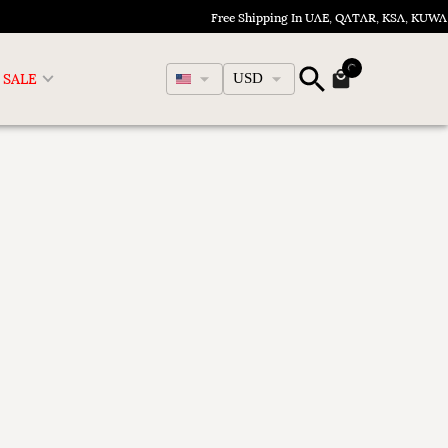
Free Shipping In UAE, QATAR, KSA, KUWA
English
SALE
USD