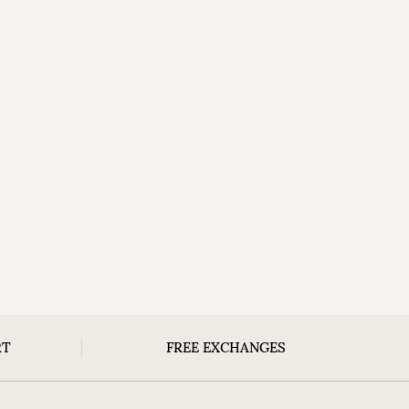
RT
FREE EXCHANGES