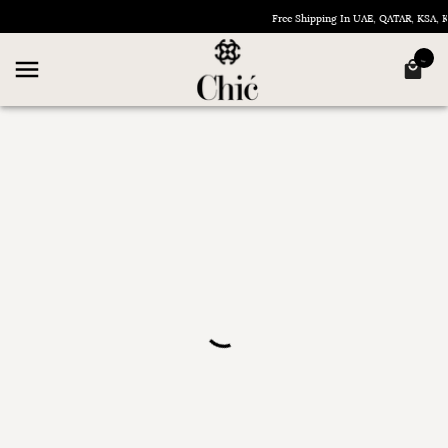
Free Shipping In UAE, QATAR, KSA