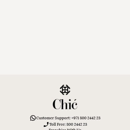
Customer Support: +971 800 2442 23
Toll Free: 800 2442 23