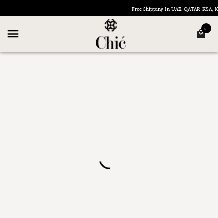
Free Shipping In UAE, QATAR, KSA,