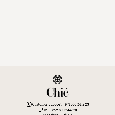
Customer Support: +971 800 2442 23
Toll Free: 800 2442 23