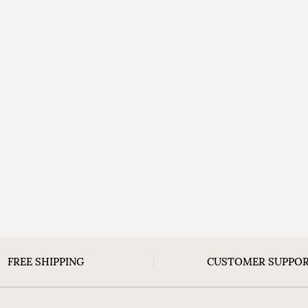
FREE SHIPPING
CUSTOMER SUPPO