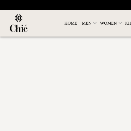
HOME
MEN
WOMEN
KI