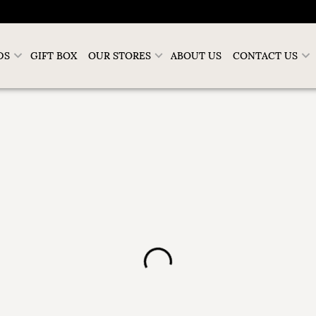
DS
GIFT BOX
OUR STORES
ABOUT US
CONTACT US