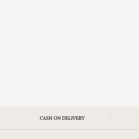
CASH ON DELIVERY