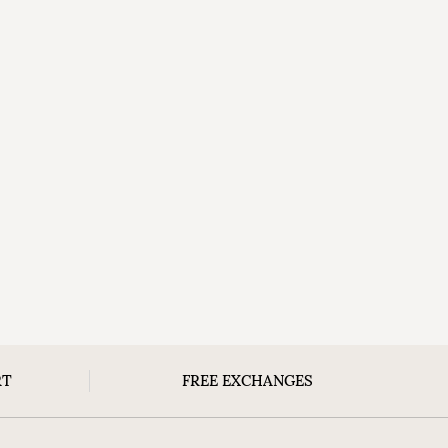
RT
FREE EXCHANGES