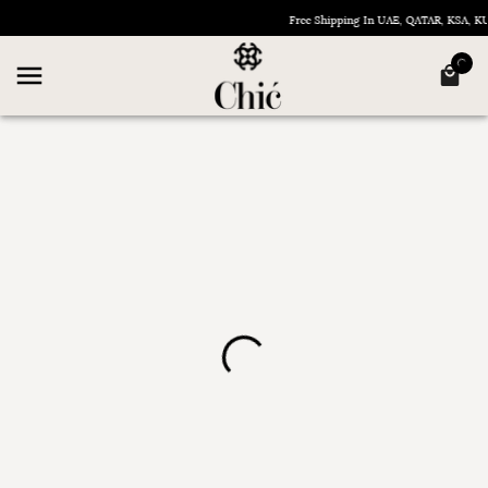
Free Shipping In UAE, QATAR, KSA, 