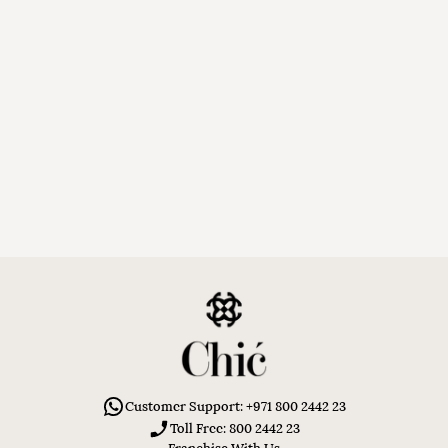
Customer Support: +971 800 2442 23
Toll Free: 800 2442 23