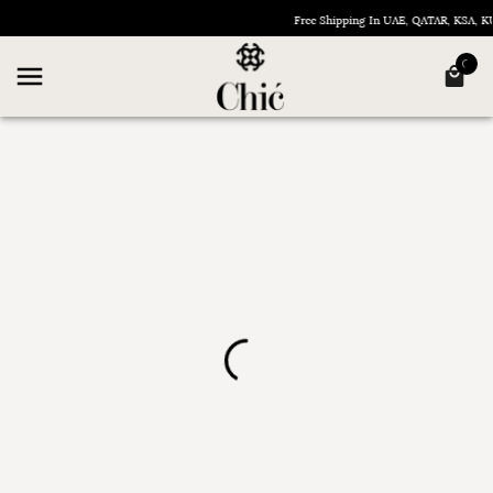
Free Shipping In UAE, QATAR, KSA,