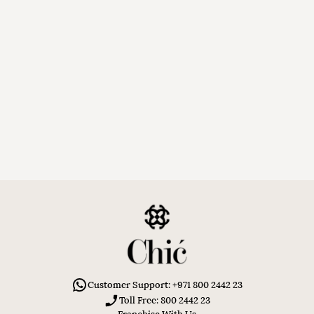
Customer Support: +971 800 2442 23
Toll Free: 800 2442 23