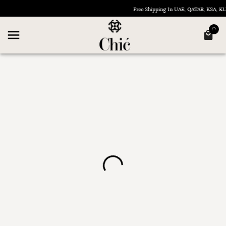
Free Shipping In UAE, QATAR, KSA, 