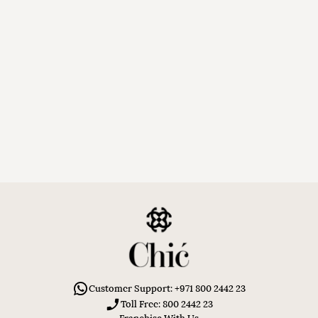
Customer Support: +971 800 2442 23
Toll Free: 800 2442 23