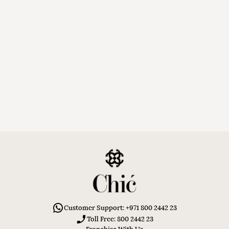
Customer Support: +971 800 2442 23
Toll Free: 800 2442 23