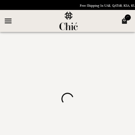
Free Shipping In UAE, QATAR, KSA, 