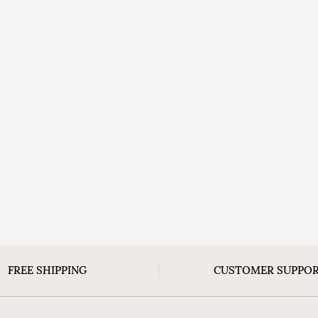
FREE SHIPPING
CUSTOMER SUPPO