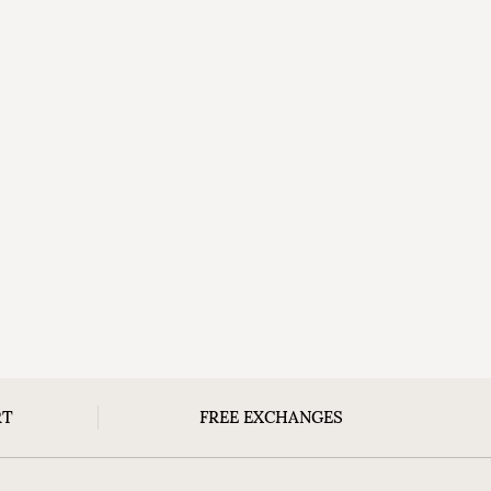
RT
FREE EXCHANGES