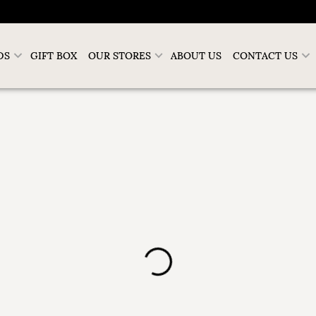
DS
GIFT BOX
OUR STORES
ABOUT US
CONTACT US