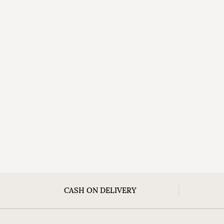
CASH ON DELIVERY