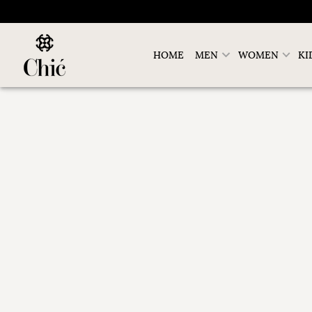
HOME
MEN
WOMEN
KI