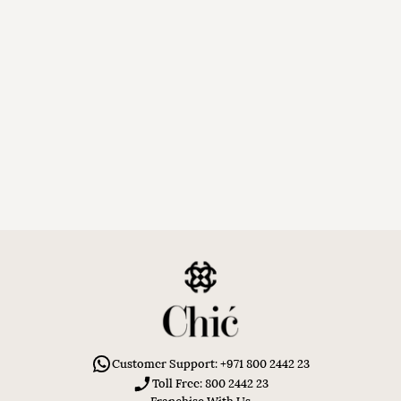
Customer Support: +971 800 2442 23
Toll Free: 800 2442 23