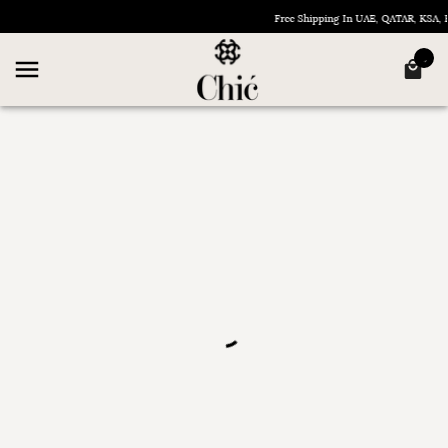
Free Shipping In UAE, QATAR, KSA