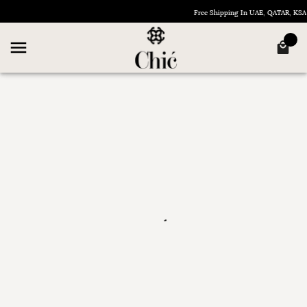
Free Shipping In UAE, QATAR, K