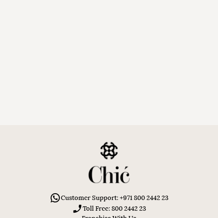
Customer Support: +971 800 2442 23
Toll Free: 800 2442 23